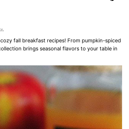
cy.
ozy fall breakfast recipes! From pumpkin-spiced
ollection brings seasonal flavors to your table in