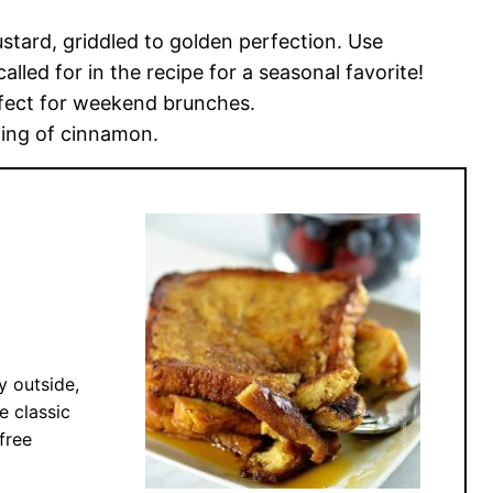
ustard, griddled to golden perfection. Use
lled for in the recipe for a seasonal favorite!
rfect for weekend brunches.
ing of cinnamon.
y outside,
e classic
free