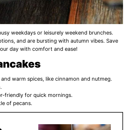
r busy weekdays or leisurely weekend brunches.
options, and are bursting with autumn vibes. Save
our day with comfort and ease!
Pancakes
e and warm spices, like cinnamon and nutmeg.
.
r-friendly for quick mornings.
kle of pecans.