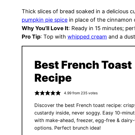
Thick slices of bread soaked in a delicious c
pumpkin pie spice
in place of the cinnamon ca
Why You’ll Love It
: Ready in 15 minutes; pe
Pro Tip
: Top with
whipped cream
and a dust
Best French Toast
Recipe
4.99
from
235
votes
Discover the best French toast recipe: crisp
custardy inside, never soggy. Easy 10-minut
with make-ahead, freezer, egg-free & dairy-
options. Perfect brunch idea!