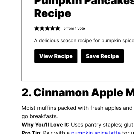
Pumpkin Pancake
Recipe
5
from 1 vote
A delicious season recipe for pumpkin spic
View Recipe
Save Recipe
2. Cinnamon Apple M
Moist muffins packed with fresh apples and
go breakfasts.
Why You’ll Love It
: Uses pantry staples; glut
Pro Tip
: Pair with a
pumpkin spice latte
for u