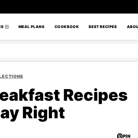
ES
MEAL PLANS
COOKBOOK
BEST RECIPES
ABO
LECTIONS
reakfast Recipes
Day Right
PIN