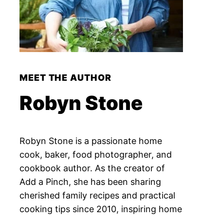
MEET THE AUTHOR
Robyn Stone
Robyn Stone is a passionate home
cook, baker, food photographer, and
cookbook author. As the creator of
Add a Pinch, she has been sharing
cherished family recipes and practical
cooking tips since 2010, inspiring home