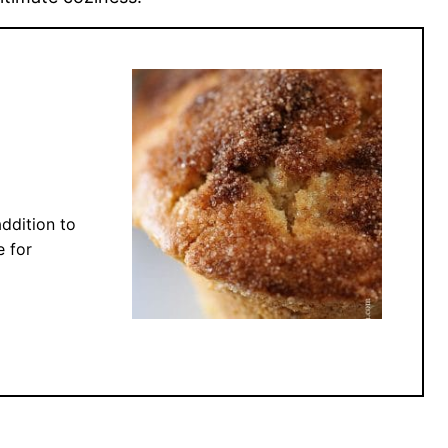
ddition to
e for