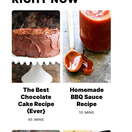
The Best
Homemade
Chocolate
BBQ Sauce
Cake Recipe
Recipe
{Ever}
15 MINS
45 MINS