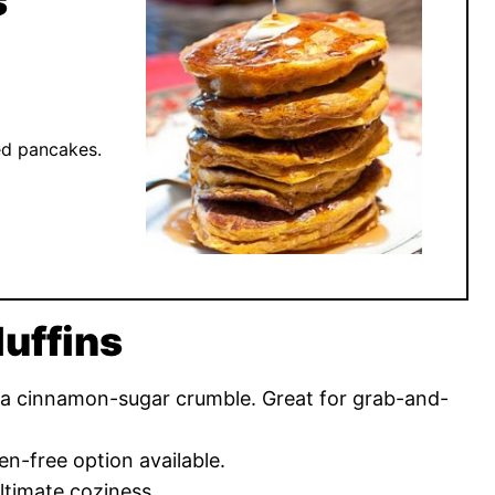
s
ed pancakes.
uffins
 a cinnamon-sugar crumble. Great for grab-and-
en-free option available.
ltimate coziness.