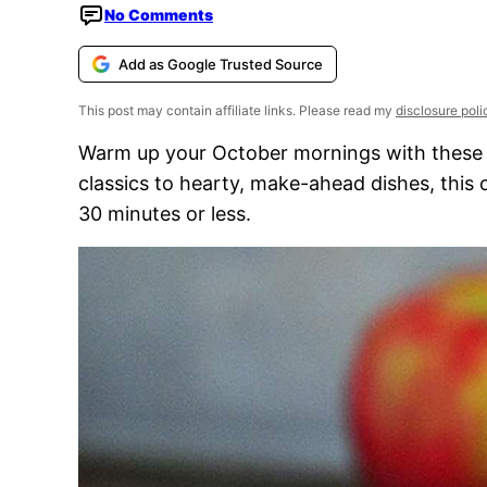
No Comments
Add as Google Trusted Source
This post may contain affiliate links. Please read my
disclosure poli
Warm up your October mornings with these c
classics to hearty, make-ahead dishes, this c
30 minutes or less.