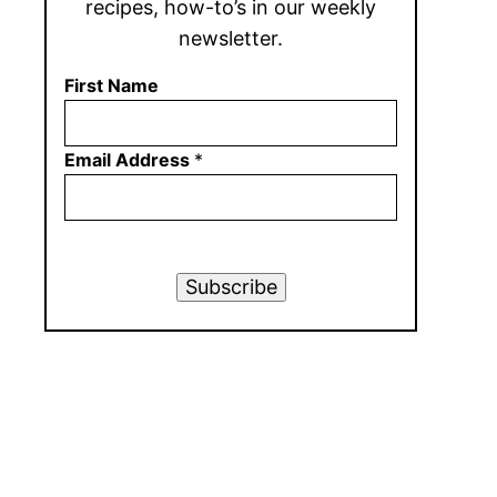
recipes, how-to’s in our weekly
newsletter.
First Name
Email Address
*
Subscribe