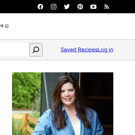
UT
Saved Recipes
Log in