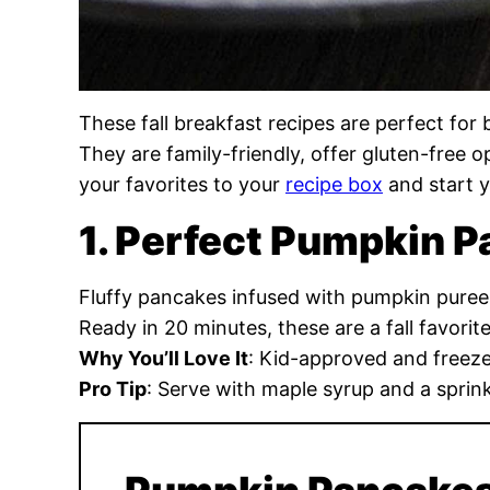
These fall breakfast recipes are perfect fo
They are family-friendly, offer gluten-free 
your favorites to your
recipe box
and start y
1. Perfect Pumpkin 
Fluffy pancakes infused with pumpkin pure
Ready in 20 minutes, these are a fall favorite
Why You’ll Love It
: Kid-approved and freeze
Pro Tip
: Serve with maple syrup and a sprin