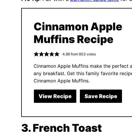
Cinnamon Apple
Muffins Recipe
4.96
from
603
votes
Cinnamon Apple Muffins make the perfect a
any breakfast. Get this family favorite recip
Cinnamon Apple Muffins.
View Recipe
Save Recipe
3. French Toast