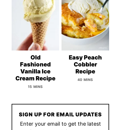
Old
Easy Peach
Fashioned
Cobbler
Vanilla Ice
Recipe
Cream Recipe
40 MINS
15 MINS
SIGN UP FOR EMAIL UPDATES
Enter your email to get the latest