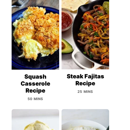
Steak Fajitas
Squash
Recipe
Casserole
Recipe
25 MINS
50 MINS