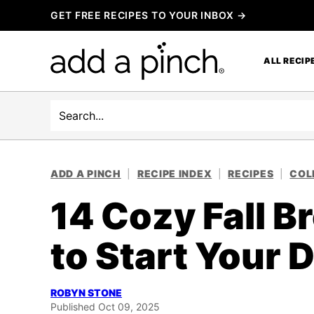
Skip
GET FREE RECIPES TO YOUR INBOX →
to
content
ALL RECIP
Search
ADD A PINCH
|
RECIPE INDEX
|
RECIPES
|
COL
14 Cozy Fall B
to Start Your 
ROBYN STONE
Published Oct 09, 2025