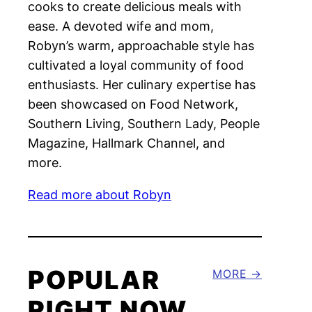
cooks to create delicious meals with
ease. A devoted wife and mom,
Robyn’s warm, approachable style has
cultivated a loyal community of food
enthusiasts. Her culinary expertise has
been showcased on Food Network,
Southern Living, Southern Lady, People
Magazine, Hallmark Channel, and
more.
Read more about Robyn
POPULAR
MORE
RIGHT NOW