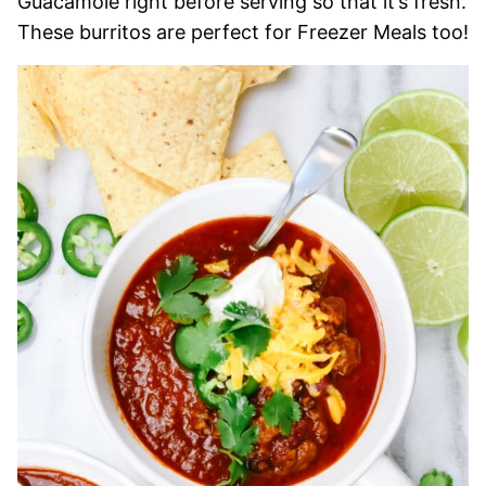
Guacamole right before serving so that it’s fresh.
These burritos are perfect for Freezer Meals too!