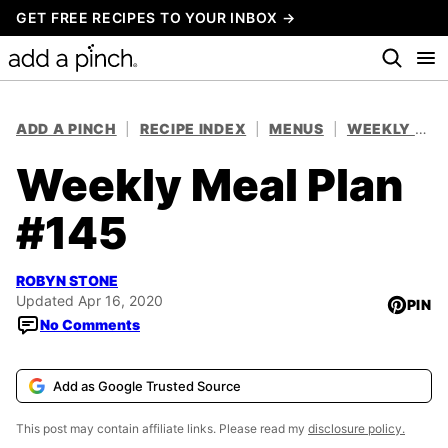
Skip
GET FREE RECIPES TO YOUR INBOX →
to
content
ADD A PINCH
|
RECIPE INDEX
|
MENUS
|
WEEKLY MEAL PLANS
Weekly Meal Plan
#145
ROBYN STONE
Updated Apr 16, 2020
PIN
No Comments
Add as Google Trusted Source
This post may contain affiliate links. Please read my
disclosure policy.