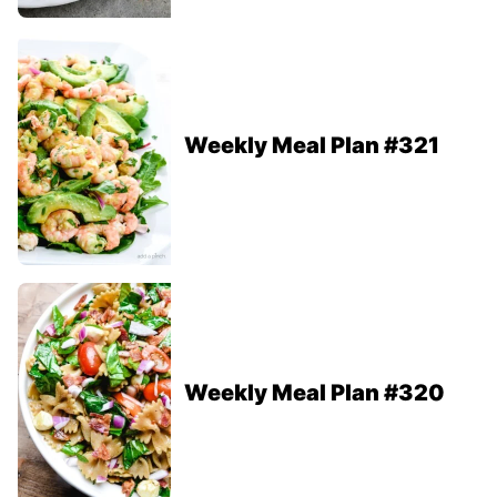
Weekly Meal Plan #321
Weekly Meal Plan #320