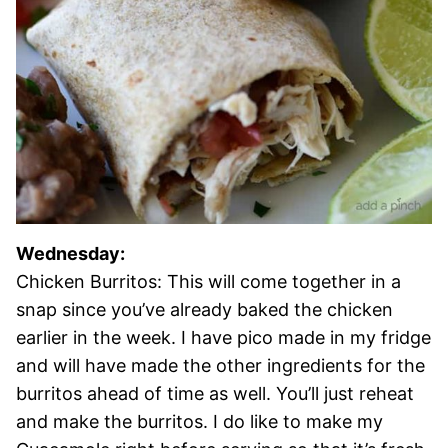
Wednesday:
Chicken Burritos: This will come together in a
snap since you’ve already baked the chicken
earlier in the week. I have pico made in my fridge
and will have made the other ingredients for the
burritos ahead of time as well. You’ll just reheat
and make the burritos. I do like to make my