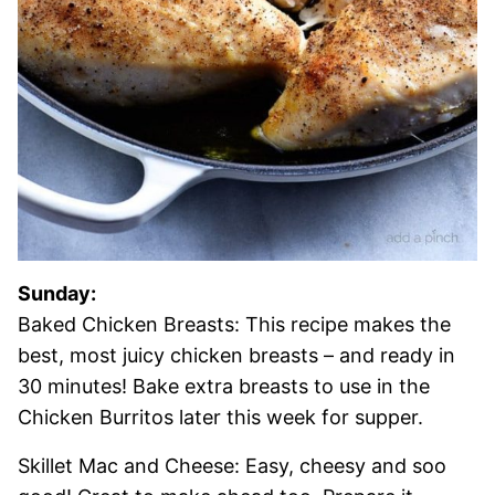
Sunday:
Baked Chicken Breasts: This recipe makes the
best, most juicy chicken breasts – and ready in
30 minutes! Bake extra breasts to use in the
Chicken Burritos later this week for supper.
Skillet Mac and Cheese: Easy, cheesy and soo