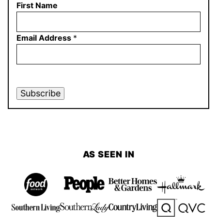
First Name
Email Address
*
Subscribe
AS SEEN IN