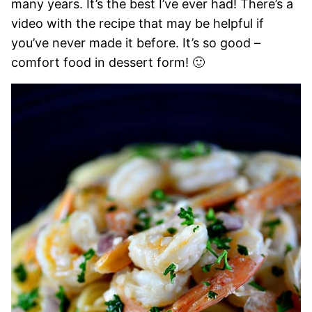
many years. It’s the best I’ve ever had! There’s a
video with the recipe that may be helpful if
you’ve never made it before. It’s so good –
comfort food in dessert form! 🙂