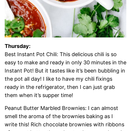
Thursday:
Best Instant Pot Chili: This delicious chili is so
easy to make and ready in only 30 minutes in the
Instant Pot! But it tastes like it’s been bubbling in
the pot all day! I like to have my chili fixings
ready in the refrigerator, then I can just grab
them when it’s supper time!
Peanut Butter Marbled Brownies: I can almost
smell the aroma of the brownies baking as I
write this! Rich chocolate brownies with ribbons