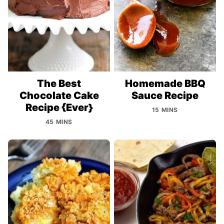
The Best
Homemade BBQ
Chocolate Cake
Sauce Recipe
Recipe {Ever}
15 MINS
45 MINS