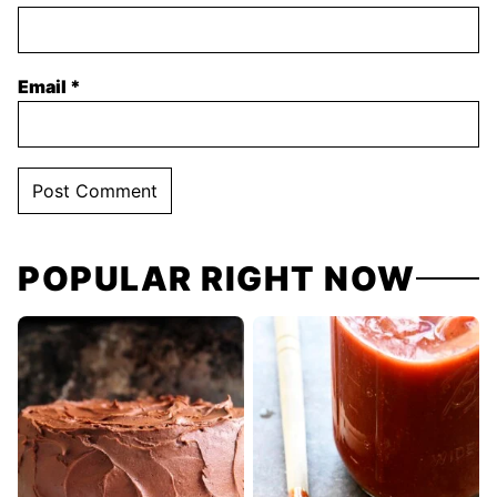
Email
*
POPULAR RIGHT NOW