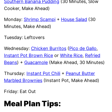
Southern Banana Pudding
(30 Minutes, Slow
Cooker, Make Ahead)
Monday:
Shrimp Scampi
+
House Salad
(30
Minutes, Make Ahead)
Tuesday: Leftovers
Wednesday:
Chicken Burritos
(
Pico de Gallo
,
Instant Pot Brown Rice
or
White Rice
,
Refried
Beans
) +
Guacamole
(Make Ahead, 30 Minutes)
Thursday:
Instant Pot Chili
+
Peanut Butter
Marbled Brownies
(Instant Pot, Make Ahead)
Friday: Eat Out
Meal Plan Tips: