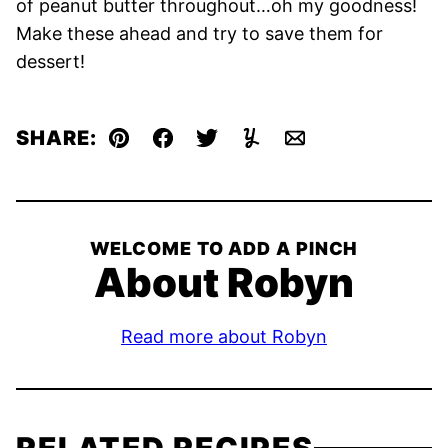
of peanut butter throughout…oh my goodness!
Make these ahead and try to save them for
dessert!
SHARE:
Pin
Facebook
Tweet
Yummly
Email
WELCOME TO ADD A PINCH
About Robyn
Read more about Robyn