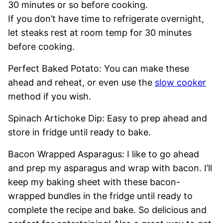
30 minutes or so before cooking.
If you don’t have time to refrigerate overnight,
let steaks rest at room temp for 30 minutes
before cooking.
Perfect Baked Potato: You can make these
ahead and reheat, or even use the
slow cooker
method if you wish.
Spinach Artichoke Dip: Easy to prep ahead and
store in fridge until ready to bake.
Bacon Wrapped Asparagus: I like to go ahead
and prep my asparagus and wrap with bacon. I’ll
keep my baking sheet with these bacon-
wrapped bundles in the fridge until ready to
complete the recipe and bake. So delicious and