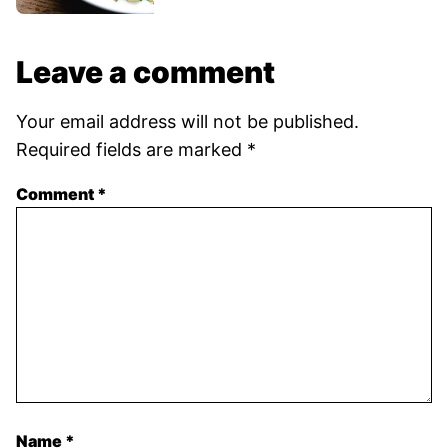
Leave a comment
Your email address will not be published.
Required fields are marked
*
Comment
*
Name
*