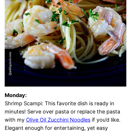
Monday:
Shrimp Scampi: This favorite dish is ready in
minutes! Serve over pasta or replace the pasta
with my
Olive Oil Zucchini Noodles
if you’d like.
Elegant enough for entertaining, yet easy