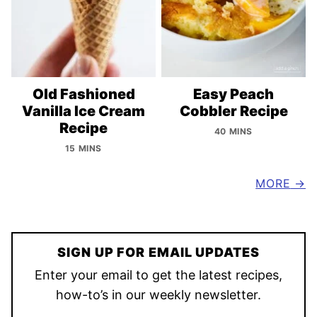
Old Fashioned
Easy Peach
Vanilla Ice Cream
Cobbler Recipe
Recipe
40 MINS
15 MINS
MORE
SIGN UP FOR EMAIL UPDATES
Enter your email to get the latest recipes,
how-to’s in our weekly newsletter.