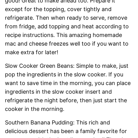
good! Great to make ahead too. Prepare it
except for the topping, cover tightly and
refrigerate. Then when ready to serve, remove
from fridge, add topping and heat according to
recipe instructions. This amazing homemade
mac and cheese freezes well too if you want to
make extra for later!
Slow Cooker Green Beans: Simple to make, just
pop the ingredients in the slow cooker. If you
want to save time in the morning, you can place
ingredients in the slow cooker insert and
refrigerate the night before, then just start the
cooker in the morning.
Southern Banana Pudding: This rich and
delicious dessert has been a family favorite for