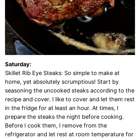
Saturday:
Skillet Rib Eye Steaks: So simple to make at
home, yet absolutely scrumptious! Start by
seasoning the uncooked steaks according to the
recipe and cover. I like to cover and let them rest
in the fridge for at least an hour. At times, I
prepare the steaks the night before cooking.
Before I cook them, I remove from the
refrigerator and let rest at room temperature for