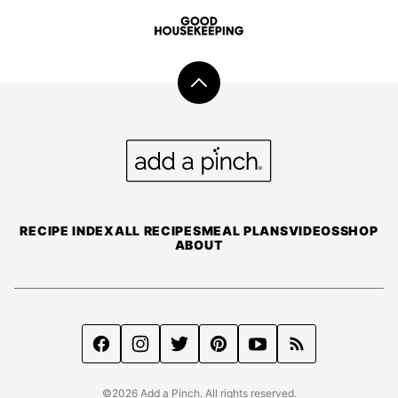
Back
to
top
Add
a
Pinch
RECIPE INDEX
ALL RECIPES
MEAL PLANS
VIDEOS
SHOP
ABOUT
©2026 Add a Pinch. All rights reserved.