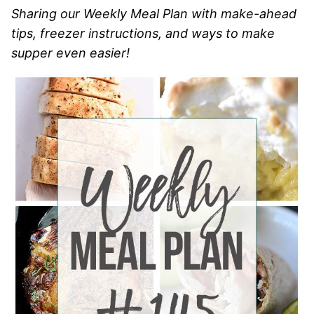
Sharing our Weekly Meal Plan with make-ahead
tips, freezer instructions, and ways to make
supper even easier!