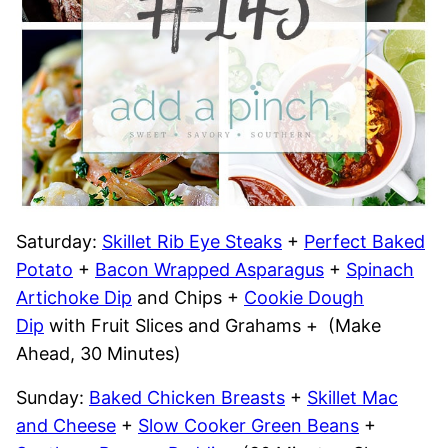
Saturday:
Skillet Rib Eye Steaks
+
Perfect Baked
Potato
+
Bacon Wrapped Asparagus
+
Spinach
Artichoke Dip
and Chips +
Cookie Dough
Dip
with Fruit Slices and Grahams + (Make
Ahead, 30 Minutes)
Sunday:
Baked Chicken Breasts
+
Skillet Mac
and Cheese
+
Slow Cooker Green Beans
+