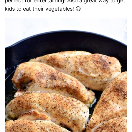
perfect for entertaining! Also a great way to get
kids to eat their vegetables! 😉