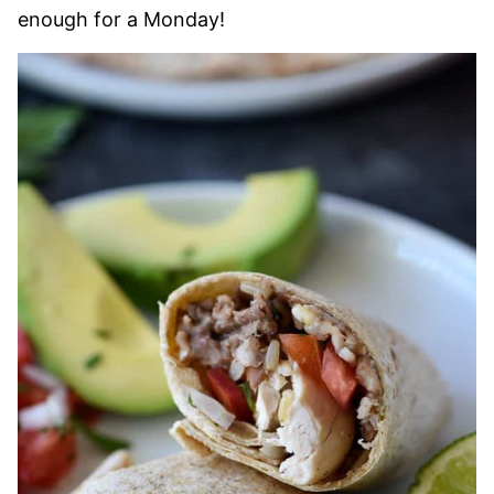
enough for a Monday!