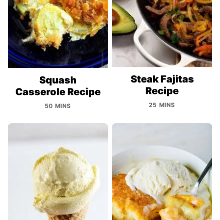
Steak Fajitas
Squash
Recipe
Casserole Recipe
25 MINS
50 MINS