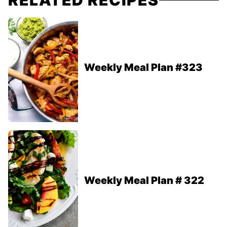
RELATED RECIPES
Weekly Meal Plan #323
Weekly Meal Plan # 322